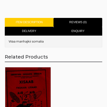
ITEM DESCRIPTION
REVIEWS (0)
DELIVERY
ENQUIRY
Waa manhajkii somalia
Related Products