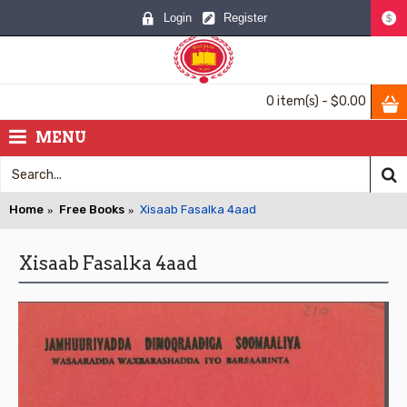
Login
Register
$
0 item(s) - $0.00
MENU
Home
Free Books
Xisaab Fasalka 4aad
Xisaab Fasalka 4aad