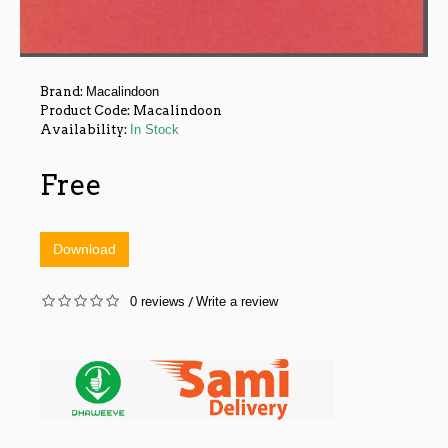
Brand:
Macalindoon
Product Code:
Macalindoon
Availability:
In Stock
Free
Download
0 reviews
Write a review
/