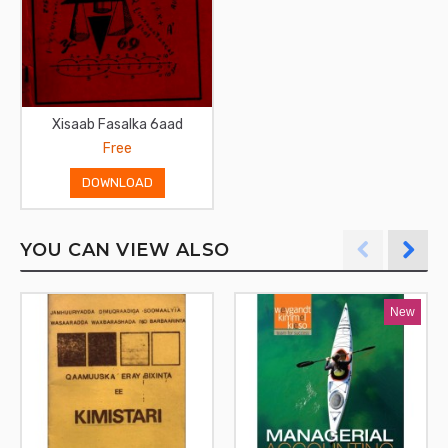
Xisaab Fasalka 6aad
Free
DOWNLOAD
YOU CAN VIEW ALSO
New