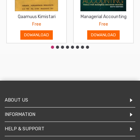
Qaamuus Kimistari
Managerial Accounting
Free
Free
DOWANLOAD
DOWANLOAD
ABOUT US
INFORMATION
HELP & SUPPORT