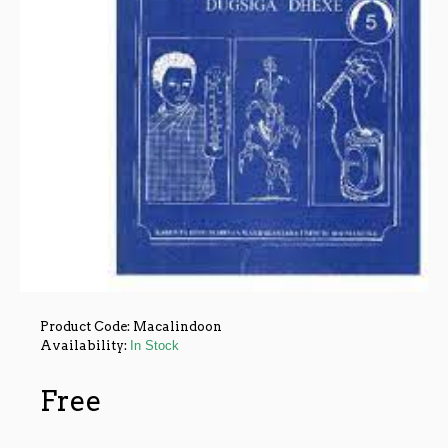
Product Code:
Macalindoon
Availability:
In Stock
Free