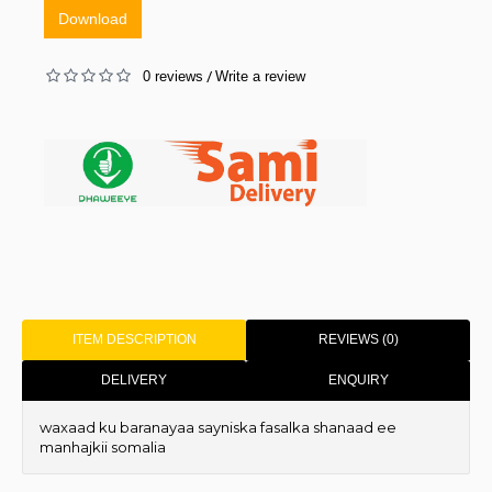
Download
0 reviews
Write a review
/
ITEM DESCRIPTION
REVIEWS (0)
DELIVERY
ENQUIRY
waxaad ku baranayaa sayniska fasalka shanaad ee
manhajkii somalia