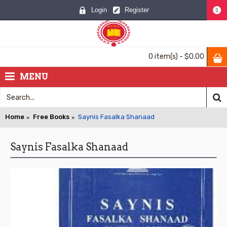
Login
Register
$
0 item(s) - $0.00
MENU
Home
Free Books
Saynis Fasalka Shanaad
Saynis Fasalka Shanaad