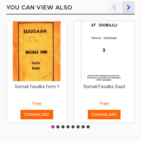
YOU CAN VIEW ALSO
Somali fasalka form 1
Somali Fasalka 3aad
Free
Free
DOWANLOAD
DOWANLOAD