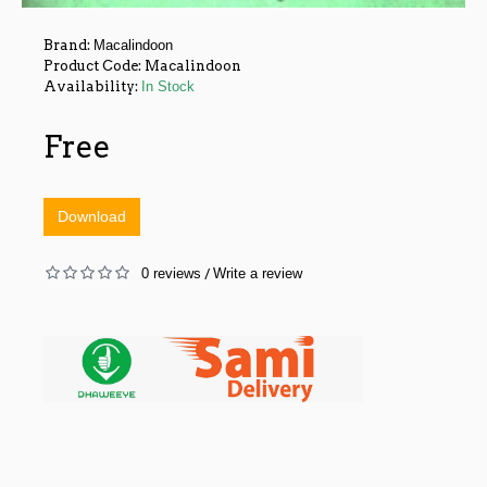
Brand:
Macalindoon
Product Code:
Macalindoon
Availability:
In Stock
Free
Download
0 reviews
Write a review
/