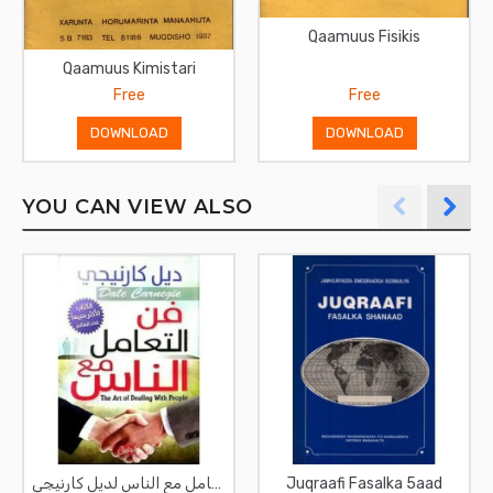
Qaamuus Fisikis
Qaamuus Kimistari
Free
Free
DOWNLOAD
DOWNLOAD
YOU CAN VIEW ALSO
فن التعامل مع الناس لديل كارنيجي
Juqraafi Fasalka 5aad