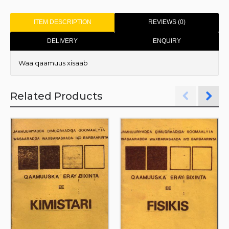
ITEM DESCRIPTION
REVIEWS (0)
DELIVERY
ENQUIRY
Waa qaamuus xisaab
Related Products