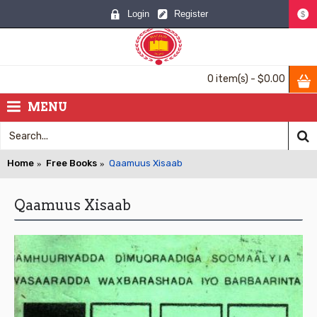
Login
Register
$
0 item(s) - $0.00
MENU
Home
Free Books
Qaamuus Xisaab
Qaamuus Xisaab