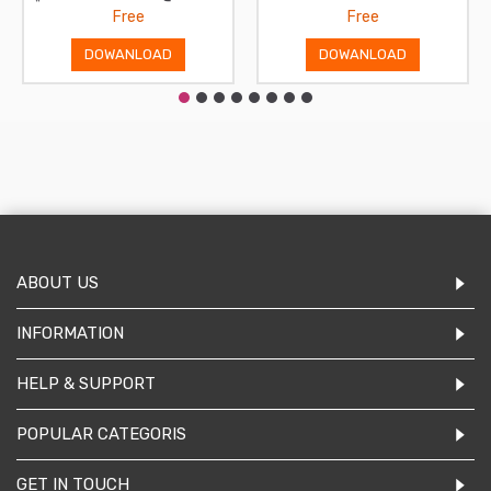
Free
Free
DOWANLOAD
DOWANLOAD
ABOUT US
INFORMATION
HELP & SUPPORT
POPULAR CATEGORIS
GET IN TOUCH