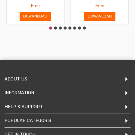
Free
Free
DOWANLOAD
DOWANLOAD
ABOUT US
INFORMATION
HELP & SUPPORT
POPULAR CATEGORIS
GET IN TOUCH