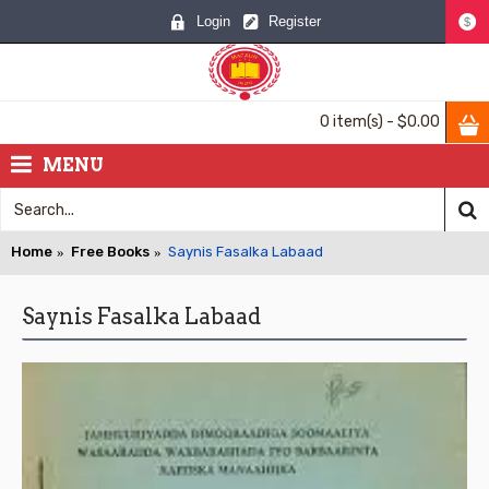
Login
Register
$
0 item(s) - $0.00
MENU
Home
Free Books
Saynis Fasalka Labaad
Saynis Fasalka Labaad