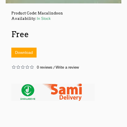
Product Code:
Macalindoon
Availability:
In Stock
Free
Download
0 reviews
Write a review
/