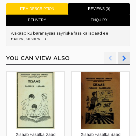
ITEM DESCRIPTION
REVIEWS (0)
DELIVERY
ENQUIRY
waxaad ku baranaysaa sayniska fasalka labaad ee
manhajkii somalia
YOU CAN VIEW ALSO
Xisaab Fasalka 2aad
Xisaab Fasalka 3aad